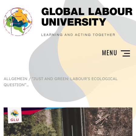
ALLGEMEIN
/
“JUST AND GREEN: LABOUR’S ECOLOGICAL
QUESTION”…