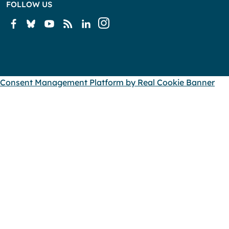
FOLLOW US
Consent Management Platform by Real Cookie Banner