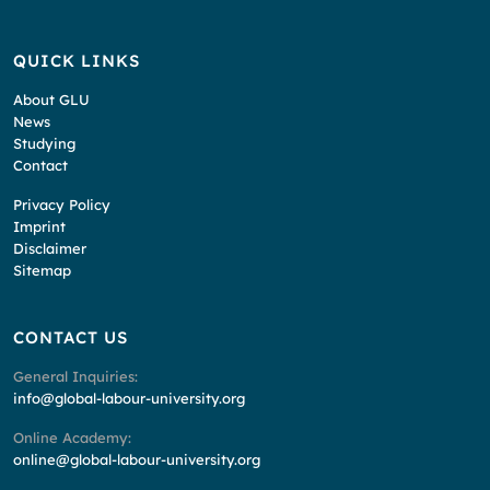
QUICK LINKS
About GLU
News
Studying
Contact
Privacy Policy
Imprint
Disclaimer
Sitemap
CONTACT US
General Inquiries:
info@global-labour-university.org
Online Academy:
online@global-labour-university.org