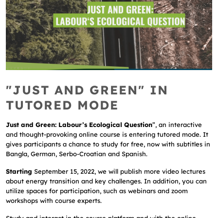
"JUST AND GREEN" IN
TUTORED MODE
Just and Green: Labour’s Ecological Question
”, an interactive
and thought-provoking online course is entering tutored mode. It
gives participants a chance to study for free, now with subtitles in
Bangla, German, Serbo-Croatian and Spanish.
Starting
September 15, 2022, we will publish more video lectures
about energy transition and key challenges. In addition, you can
utilize spaces for participation, such as webinars and zoom
workshops with course experts.