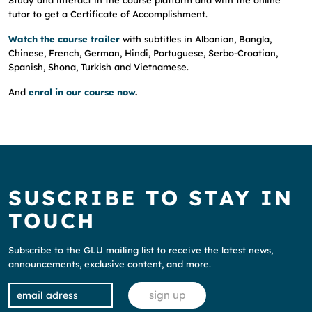
Study and interact in the course platform and with the online
tutor to get a Certificate of Accomplishment.
Watch the course trailer
with subtitles in Albanian, Bangla,
Chinese, French, German, Hindi, Portuguese, Serbo-Croatian,
Spanish, Shona, Turkish and Vietnamese.
And
enrol in our course now
.
SUSCRIBE TO STAY IN
TOUCH
Subscribe to the GLU mailing list to receive the latest news,
announcements, exclusive content, and more.