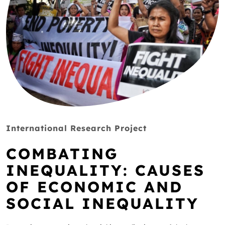
International Research Project
COMBATING
INEQUALITY: CAUSES
OF ECONOMIC AND
SOCIAL INEQUALITY