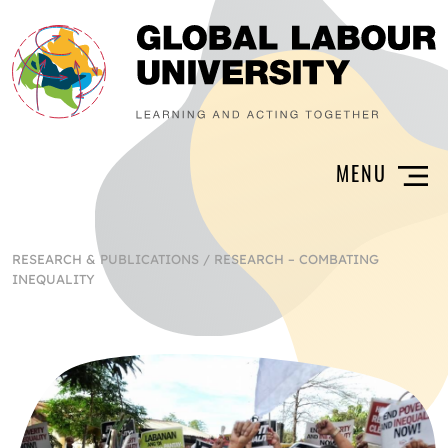
RESEARCH & PUBLICATIONS
/
RESEARCH – COMBATING
INEQUALITY