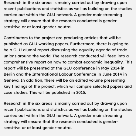
Research in the six areas is mainly carried out by drawing upon
recent publications and statistics as well as building on the studies
carried out within the GLU network.
A gender mainstreaming
strategy will ensure that the research conducted is gender-
sensitive or at least gender-neutral.
Contributors to the project are producing articles that will be
published as GLU working papers.
Furthermore, there is going to
be a GLU alumni report discussing the equality agenda of trade
unions around the world.
The research conducted will feed into a
comprehensive report on how to combat economic inequality.
This
report will be presented at the GLU conference in May 2014 in
Berlin and the International Labour Conference in June 2014 in
Geneva.
In addition, there will be an edited volume presenting
key findings of the project, which will compile selected papers and
case studies.
This will be published in 2015.
Research in the six areas is mainly carried out by drawing upon
recent publications and statistics as well as building on the studies
carried out within the GLU network.
A gender mainstreaming
strategy will ensure that the research conducted is gender-
sensitive or at least gender-neutral.