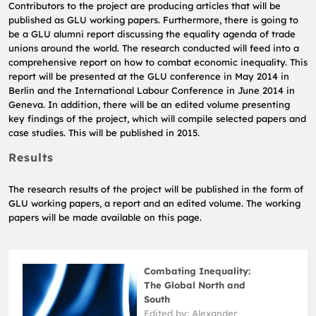
Contributors to the project are producing articles that will be
published as GLU working papers.
Furthermore, there is going to
be a GLU alumni report discussing the equality agenda of trade
unions around the world.
The research conducted will feed into a
comprehensive report on how to combat economic inequality.
This
report will be presented at the GLU conference in May 2014 in
Berlin and the International Labour Conference in June 2014 in
Geneva.
In addition, there will be an edited volume presenting
key findings of the project, which will compile selected papers and
case studies.
This will be published in 2015.
Results
The research results of the project will be published in the form of
GLU working papers, a report and an edited volume.
The working
papers will be made available on this page.
Combating Inequality:
The Global North and
South
Edited by: Alexander