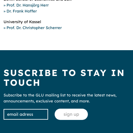
» Prof. Dr.
Hansjörg Herr
» Dr.
Frank Hoffer
University of Kassel
» Prof. Dr.
Christopher Scherrer
SUSCRIBE TO STAY IN
TOUCH
Subscribe to the GLU mailing list to receive the latest news,
announcements, exclusive content, and more.