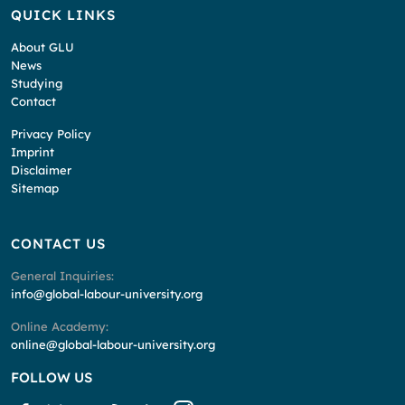
QUICK LINKS
About GLU
News
Studying
Contact
Privacy Policy
Imprint
Disclaimer
Sitemap
CONTACT US
General Inquiries:
info@global-labour-university.org
Online Academy:
online@global-labour-university.org
FOLLOW US