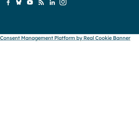
Consent Management Platform by Real Cookie Banner