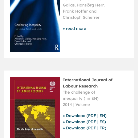
Gallas, Hansjörg Herr,
Frank Hoffer and
Christoph Scherrer
» read more
International Journal of
Labour Research
The challenge of
inequality ( in EN)
2014 | Volume
» Download (PDF | EN)
» Download (PDF | ES)
» Download (PDF | FR)