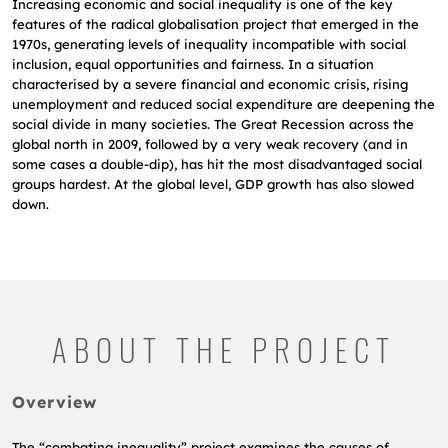
Increasing economic and social inequality is one of the key
features of the radical globalisation project that emerged in the
1970s, generating levels of inequality incompatible with social
inclusion, equal opportunities and fairness. In a situation
characterised by a severe financial and economic crisis, rising
unemployment and reduced social expenditure are deepening the
social divide in many societies. The Great Recession across the
global north in 2009, followed by a very weak recovery (and in
some cases a double-dip), has hit the most disadvantaged social
groups hardest. At the global level, GDP growth has also slowed
down.
ABOUT THE PROJECT
Overview
The “combating inequality” project examines the causes of