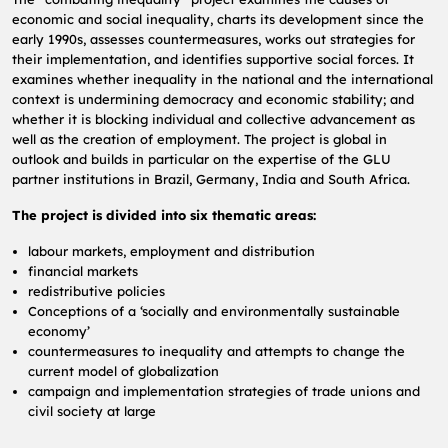
economic and social inequality, charts its development since the
early 1990s, assesses countermeasures, works out strategies for
their implementation, and identifies supportive social forces.
It
examines whether inequality in the national and the international
context is undermining democracy and economic stability;
and
whether it is blocking individual and collective advancement as
well as the creation of employment.
The project is global in
outlook and builds in particular on the expertise of the GLU
partner institutions in Brazil, Germany, India and South Africa.
The project is divided into six thematic areas:
labour markets, employment and distribution
financial markets
redistributive policies
Conceptions of a ‘socially and environmentally sustainable
economy’
countermeasures to inequality and attempts to change the
current model of globalization
campaign and implementation strategies of trade unions and
civil society at large