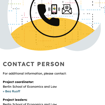
CONTACT PERSON
For additional information, please contact:
Project coordinator:
Berlin School of Economics and Law
» Bea Ruoff
Project leaders:
Berlin School of Economics and Law