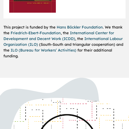
This project is funded by the
Hans Böckler Foundation
.
We thank
the
Friedrich-Ebert-Foundation
, the
International Center for
Development and Decent Work (ICDD)
, the
International Labour
Organization (ILO)
(South-South and triangular cooperation) and
the
ILO (Bureau for Workers’ Activities)
for their additional
funding
.