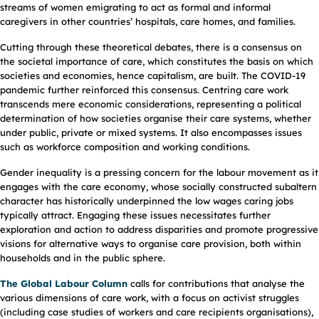
streams of women emigrating to act as formal and informal
caregivers in other countries’ hospitals, care homes, and families.
Cutting through these theoretical debates, there is a consensus on
the societal importance of care, which constitutes the basis on which
societies and economies, hence capitalism, are built. The COVID-19
pandemic further reinforced this consensus. Centring care work
transcends mere economic considerations, representing a political
determination of how societies organise their care systems, whether
under public, private or mixed systems. It also encompasses issues
such as workforce composition and working conditions.
Gender inequality is a pressing concern for the labour movement as it
engages with the care economy, whose socially constructed subaltern
character has historically underpinned the low wages caring jobs
typically attract. Engaging these issues necessitates further
exploration and action to address disparities and promote progressive
visions for alternative ways to organise care provision, both within
households and in the public sphere.
The Global Labour Column
calls for contributions that analyse the
various dimensions of care work, with a focus on activist struggles
(including case studies of workers and care recipients organisations),