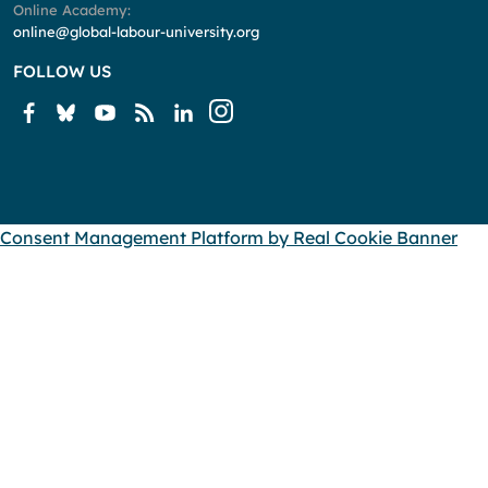
Online Academy:
online@global-labour-university.org
FOLLOW US
Consent Management Platform by Real Cookie Banner