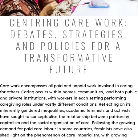
CENTRING CARE WORK:
DEBATES, STRATEGIES,
AND POLICIES FOR A
TRANSFORMATIVE
FUTURE
Care work encompasses all paid and unpaid work involved in caring
for others. Caring occurs within homes, communities, and both public
and private institutions, with workers in each setting performing
caregiving roles under vastly different conditions. Reflecting on its
inherently gendered inequalities, academic feminists and activists
have sought to conceptualise the relationship between patriarchy,
capitalism and the social organisation of care. Following the growing
demand for paid care labour in some countries, feminists have also
shed light on the phenomenon of care imperialism, with growing