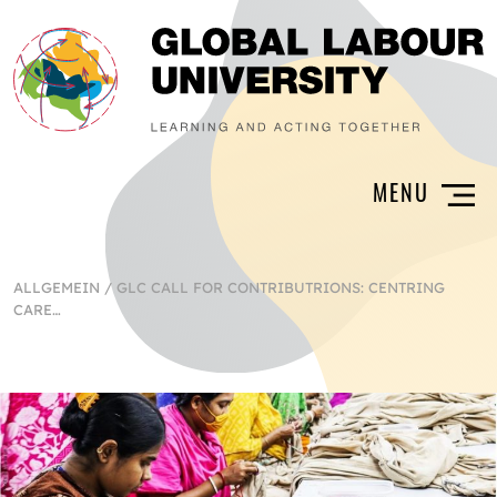
ALLGEMEIN
/
GLC CALL FOR CONTRIBUTRIONS: CENTRING
CARE…