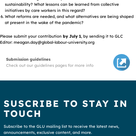
sustainability? What lessons can be learned from collective
initiatives by care workers in this regard?
What reforms are needed, and what alternatives are being shaped
at present in the wake of the pandemic?
Please submit your contribution
by July 1
, by sending it to GLC
Editor: meagan.day@global-labour-university.org
Submission guidelines
Check out our guidelines pages for more info
SUSCRIBE TO STAY IN
TOUCH
Subscribe to the GLU mailing list to receive the latest news,
announcements, exclusive content, and more.