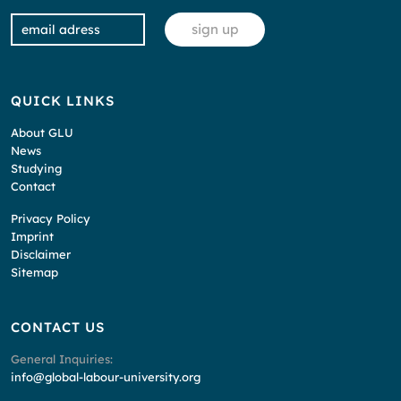
QUICK LINKS
About GLU
News
Studying
Contact
Privacy Policy
Imprint
Disclaimer
Sitemap
CONTACT US
General Inquiries:
info@global-labour-university.org