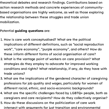
theoretical debates and research findings. Contributions based on
action research methods and concrete experiences of community-
based organisations are highly welcome, as well as those exploring
the relationship between these struggles and trade union
mobilization.
Potential
guiding questions
are:
How is care work conceptualised? What are the political
implications of different definitions, such as “social reproduction
work”, “care economy”, “purple economy”, and others? How do
these inform different forms of social organisation of care?
What is the vantage point of workers on care provision? What
strategies do they employ to advocate for improved working
conditions and rights? What relationship, if any, do they have with
trade unions?
What are the implications of the gendered character of caregiving
professions for job quality and wages, particularly for women of
different racial, ethnic, and socio-economic backgrounds?
What are the specific challenges faced by LGBTQ+ people, both as
caregivers and care recipients? How do they collectively organise?
How do these discussions on the politicization of care work
intersect with arguments for just transition and environmental