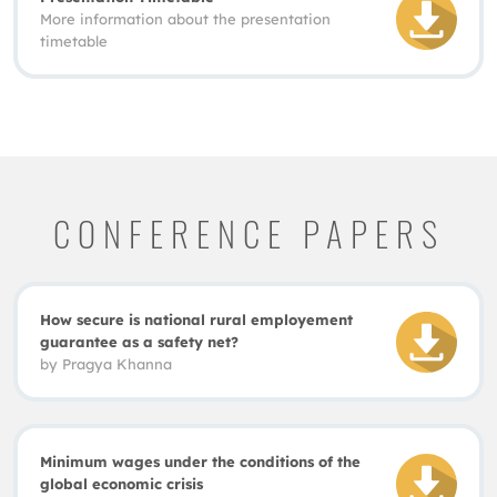
More information about the presentation
timetable
CONFERENCE PAPERS
How secure is national rural employement
guarantee as a safety net?
by
Pragya Khanna
Minimum wages under the conditions of the
global economic crisis