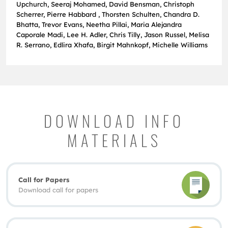
Upchurch, Seeraj Mohamed, David Bensman, Christoph
Scherrer, Pierre Habbard , Thorsten Schulten, Chandra D.
Bhatta, Trevor Evans, Neetha Pillai, Maria Alejandra
Caporale Madi, Lee H. Adler, Chris Tilly, Jason Russel, Melisa
R. Serrano, Edlira Xhafa, Birgit Mahnkopf, Michelle Williams
DOWNLOAD INFO
MATERIALS
Call for Papers
Download call for papers