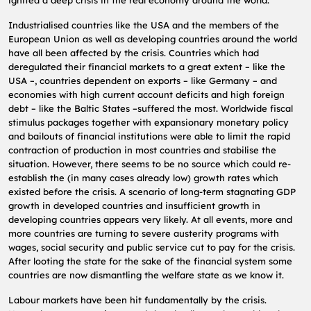
Industrialised countries like the USA and the members of the
European Union as well as developing countries around the world
have all been affected by the crisis. Countries which had
deregulated their financial markets to a great extent – like the
USA –, countries dependent on exports – like Germany – and
economies with high current account deficits and high foreign
debt – like the Baltic States –suffered the most. Worldwide fiscal
stimulus packages together with expansionary monetary policy
and bailouts of financial institutions were able to limit the rapid
contraction of production in most countries and stabilise the
situation. However, there seems to be no source which could re-
establish the (in many cases already low) growth rates which
existed before the crisis. A scenario of long-term stagnating GDP
growth in developed countries and insufficient growth in
developing countries appears very likely. At all events, more and
more countries are turning to severe austerity programs with
wages, social security and public service cut to pay for the crisis.
After looting the state for the sake of the financial system some
countries are now dismantling the welfare state as we know it.
Labour markets have been hit fundamentally by the crisis.