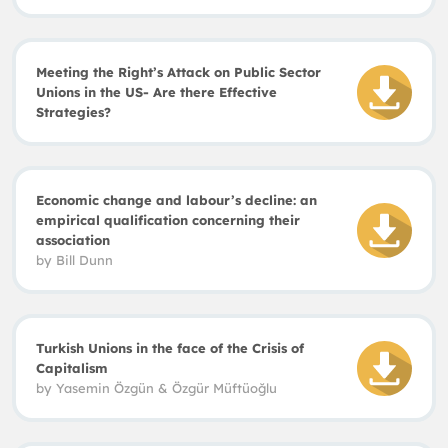
Meeting the Right’s Attack on Public Sector
Unions in the US- Are there Effective
Strategies?
Economic change and labour’s decline: an
empirical qualification concerning their
association
by
Bill Dunn
Turkish Unions in the face of the Crisis of
Capitalism
by
Yasemin Özgün
&
Özgür Müftüo
ğ
lu