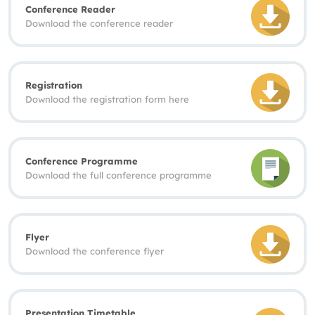
Conference Reader
Download the conference reader
Registration
Download the registration form here
Conference Programme
Download the full conference programme
Flyer
Download the conference flyer
Presentation Timetable