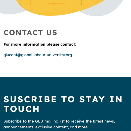
CONTACT US
For more information please contact:
gluconf@global-labour-university.org
SUSCRIBE TO STAY IN
TOUCH
Subscribe to the GLU mailing list to receive the latest news,
announcements, exclusive content, and more.