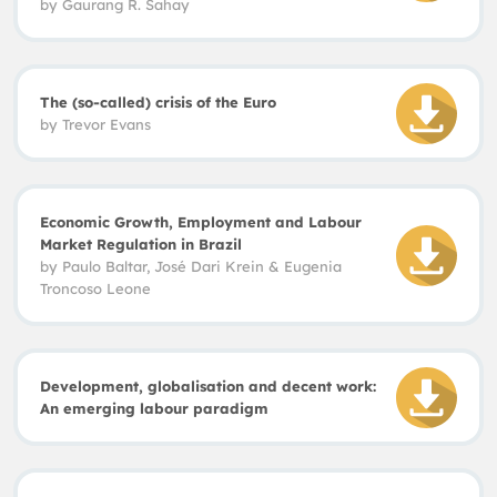
by
Gaurang R. Sahay
The (so-called) crisis of the Euro
by
Trevor Evans
Economic Growth, Employment and Labour
Market Regulation in Brazil
by
Paulo Baltar, José Dari Krein & Eugenia
Troncoso Leone
Development, globalisation and decent work:
An emerging labour paradigm