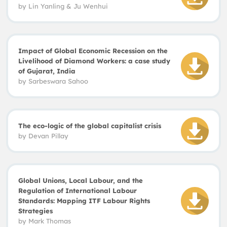
by Lin Yanling
&
Ju Wenhui
Impact of Global Economic Recession on the
Livelihood of Diamond Workers: a case study
of Gujarat, India
by Sarbeswara Sahoo
The eco-logic of the global capitalist crisis
by Devan Pillay
Global Unions, Local Labour, and the
Regulation of International Labour
Standards: Mapping ITF Labour Rights
Strategies
by
Mark Thomas