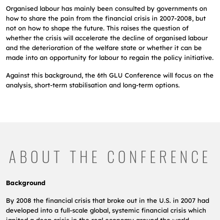
Organised labour has mainly been consulted by governments on
how to share the pain from the financial crisis in 2007-2008, but
not
on how to shape the future. This raises the question of
whether the crisis will accelerate the
decline of organised labour
and the deterioration of the welfare state or whether it can be
made into an opportunity for labour to regain the policy initiative.
Against this background, the 6th GLU Conference will focus on the
analysis, short-term stabilisation and long-term options.
ABOUT THE CONFERENCE
Background
By 2008 the financial crisis that broke out in the U.S. in 2007 had
developed into a full-scale global, systemic financial crisis which
ignited a deep crisis in the real economy around the world.