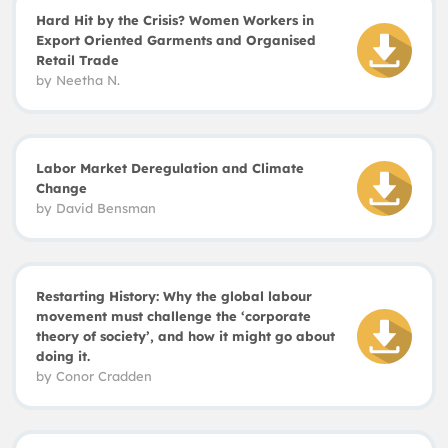
Hard Hit by the Crisis? Women Workers in
Export Oriented Garments and Organised
Retail Trade
by
Neetha N.
Labor Market Deregulation and Climate
Change
by
David
Bensman
Restarting History: Why the global labour
movement must challenge the ‘corporate
theory of society’, and how it might go about
doing it.
by
Conor
Cradden