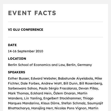
EVENT FACTS
VI GLU CONFERENCE
DATE
14-16 September 2010
LOCATION
Berlin School of Economics and Law, Berlin, Germany
SPEAKERS
Esther Busser, Edward Webster, Babatunde Aiyelabola, Mike
Fichter, Dale Forbes, Andrew Watt, Bill Dunn, Bill Rosenberg,
Sarbeswara Sahoo, Paulo Sérgio Fracalanza, Devan Pillay,
Mark Thomas, Eckhard Hein, Özlem Onaran, Martin
Wandera, Lin Yanling, Engelbert Stockhammer, Thiago
Marques Mandarino, Klaus Dörre, Stefan Schmalz, Saumyajit
Bhattacharya, Hansjörg Herr, Nicolas Pons Vignon, Martin