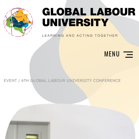
EVENT
/
6TH GLOBAL LABOUR UNIVERSITY CONFERENCE