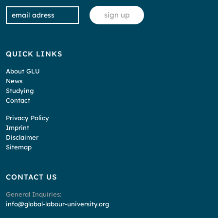
QUICK LINKS
About GLU
News
Studying
Contact
Privacy Policy
Imprint
Disclaimer
Sitemap
CONTACT US
General Inquiries:
info@global-labour-university.org