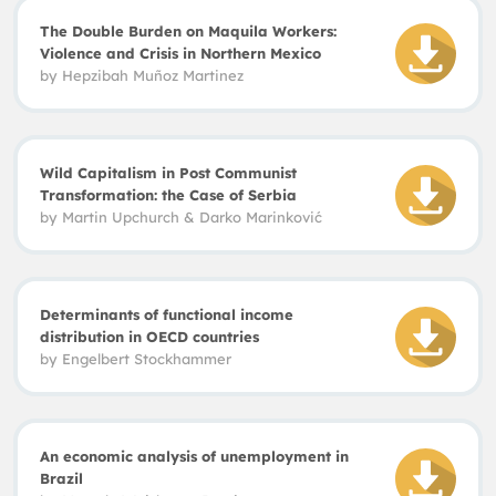
The Double Burden on Maquila Workers:
Violence and Crisis in Northern Mexico
by
Hepzibah Muñoz Martinez
Wild Capitalism in Post Communist
Transformation: the Case of Serbia
by
Martin Upchurch
&
Darko Marinkovi
ć
Determinants of functional income
distribution in OECD countries
by
Engelbert Stockhammer
An economic analysis of unemployment in
Brazil