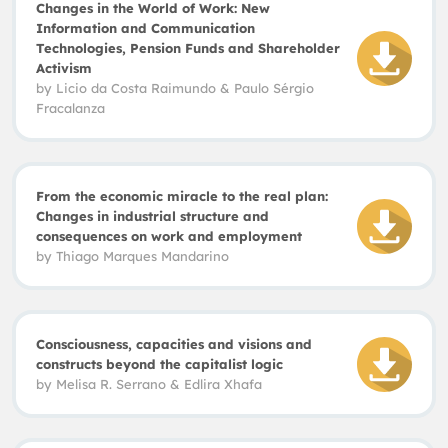
Changes in the World of Work: New
Information and Communication
Technologies, Pension Funds and Shareholder
Activism
by
Licio da Costa Raimundo
&
Paulo Sérgio
Fracalanza
From the economic miracle to the real plan:
Changes in industrial structure and
consequences on work and employment
by
Thiago Marques Mandarino
Consciousness, capacities and visions and
constructs beyond the capitalist logic
by
Melisa R. Serrano & Edlira Xhafa