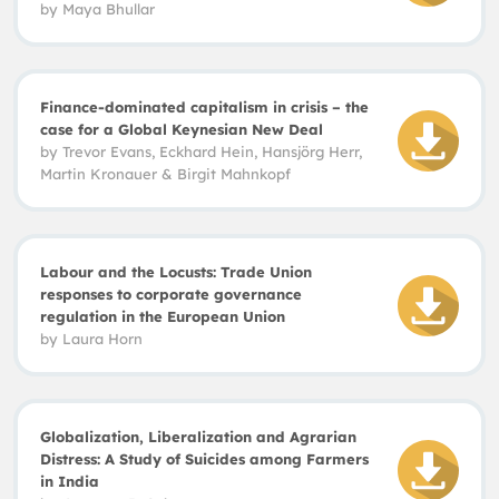
by
Maya
Bhullar
Finance-dominated capitalism in crisis – the
case for a Global Keynesian New Deal
by Trevor Evans
,
Eckhard Hein, Hansjörg Herr,
Martin Kronauer
&
Birgit Mahnkopf
Labour and the Locusts: Trade Union
responses to corporate governance
regulation in the European Union
by Laura Horn
Globalization, Liberalization and Agrarian
Distress: A Study of Suicides among Farmers
in India