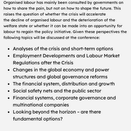
Organised labour has mainly been consulted by governments on
how to share the pain, but not
on how to shape the future. This
raises the question of whether the crisis will accelerate
the
decline of organised labour and the deterioration of the
welfare state or whether it can be
made into an opportunity for
labour to regain the policy initiative.
Given these perspectives the
following topics will be discussed at the conference:
Analyses of the crisis and short-term options
Employment Developments and Labour Market
Regulations after the Crisis
Changes in the global economy and power
structures and global governance reforms
The financial system, distribution and growth
Social safety nets and the public sector
Financial systems, corporate governance and
multinational companies
Looking beyond the horizon – are there
fundamental options?