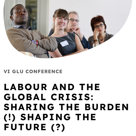
VI GLU CONFERENCE
LABOUR AND THE
GLOBAL CRISIS:
SHARING THE BURDEN
(!) SHAPING THE
FUTURE (?)