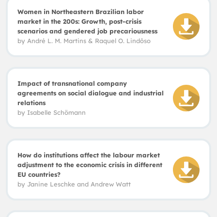
Women in Northeastern Brazilian labor
market in the 200s: Growth, post-crisis
scenarios and gendered job precariousness
by
André L. M. Martins
&
Raquel O. Lindôso
Impact of transnational company
agreements on social dialogue and industrial
relations
by Is
abelle
Schömann
How do institutions affect the labour market
adjustment to the economic crisis in different
EU countries?
by
Janine Leschke and Andrew Watt