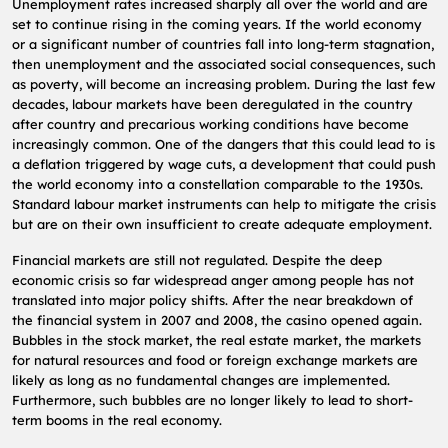
Unemployment rates increased sharply all over the world and are
set to continue rising in the coming years. If the world economy
or a significant number of countries fall into long-term stagnation,
then unemployment and the associated social consequences, such
as poverty, will become an increasing problem. During the last few
decades, labour markets have been deregulated in the country
after country and precarious working conditions have become
increasingly common. One of the dangers that this could lead to is
a deflation triggered by wage cuts, a development that could push
the world economy into a constellation comparable to the 1930s.
Standard labour market instruments can help to mitigate the crisis
but are on their own insufficient to create adequate employment.
Financial markets are still not regulated. Despite the deep
economic crisis so far widespread anger among people has not
translated into major policy shifts. After the near breakdown of
the financial system in 2007 and 2008, the casino opened again.
Bubbles in the stock market, the real estate market, the markets
for natural resources and food or foreign exchange markets are
likely as long as no fundamental changes are implemented.
Furthermore, such bubbles are no longer likely to lead to short-
term booms in the real economy.