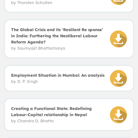
by
Thorsten Schulten
The Global Crisis and its ‘Resilient Re sponse’
in India: Furthering the Neoliberal Labour
Reform Agenda?
by
Saumyajit Bhattacharya
Employment Situation in Mumbai: An analysis
by
D. P. Singh
Creating a Functional State: Redefining
Labour-Capital relationship in Nepal
by
Chandra D. Bhatta