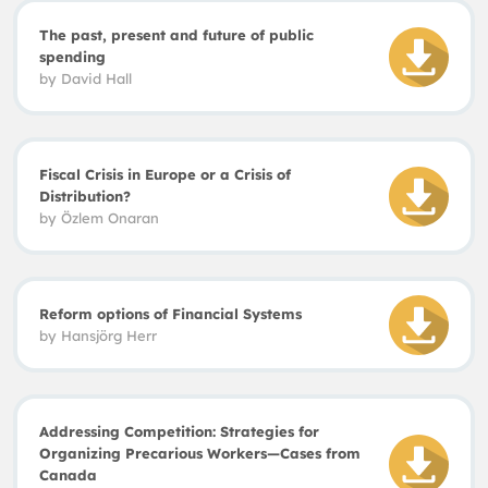
The past, present and future of public
spending
by David Hall
Fiscal Crisis in Europe or a Crisis of
Distribution?
by
Özlem Onaran
Reform options of Financial Systems
by
Hansjörg Herr
Addressing Competition: Strategies for
Organizing Precarious Workers—Cases from
Canada