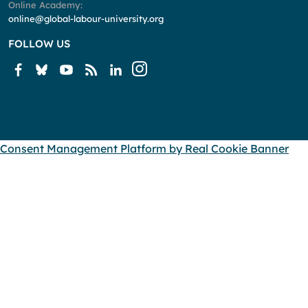
Online Academy:
online@global-labour-university.org
FOLLOW US
Consent Management Platform by Real Cookie Banner