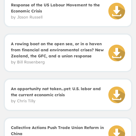
Response of the US Labour Movement to the
Economic Crisis
by
Jason Russell
A rowing boat on the open sea, or in a haven
from financial and environmental crises? New
Zealand, the GFC, and a union response
by Bill Rosenberg
An opportunity not taken...yet: U.S. labor and
the current economic crisis
by
Chris Tilly
Collective Actions Push Trade Union Reform in
China