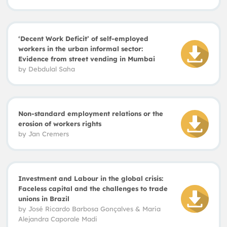
‘Decent Work Deficit’ of self-employed
workers in the urban informal sector:
Evidence from street vending in Mumbai
by
Debdulal Saha
Non-standard employment relations or the
erosion of workers rights
by
Jan Cremers
Investment and Labour in the global crisis:
Faceless capital and the challenges to trade
unions in Brazil
by
José Ricardo Barbosa Gonçalves & Maria
Alejandra Caporale Madi