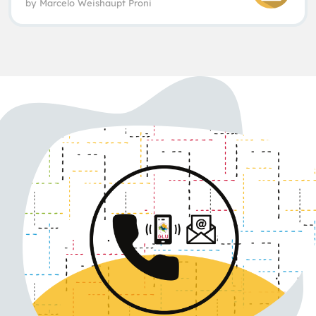
by
Marcelo Weishaupt Proni