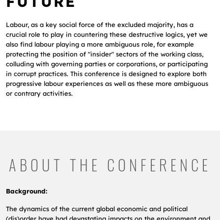
FUTURE
Labour, as a key social force of the excluded majority, has a
crucial role to play in countering these destructive logics, yet we
also find labour playing a more ambiguous role, for example
protecting the position of "insider" sectors of the working class,
colluding with governing parties or corporations, or participating
in corrupt practices. This conference is designed to explore both
progressive labour experiences as well as these more ambiguous
or contrary activities.
ABOUT THE CONFERENCE
Background:
The dynamics of the current global economic and political
(dis)order have had devastating impacts on the environment and