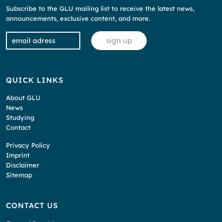
Subscribe to the GLU mailing list to receive the latest news,
announcements, exclusive content, and more.
QUICK LINKS
About GLU
News
Studying
Contact
Privacy Policy
Imprint
Disclaimer
Sitemap
CONTACT US