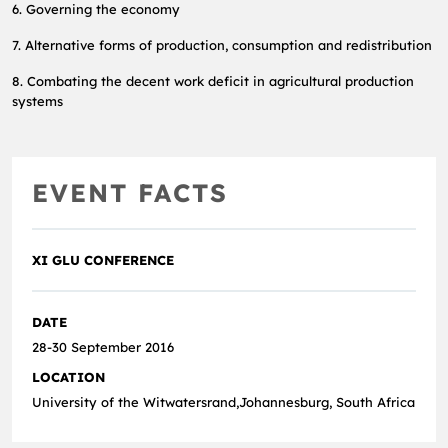
6. Governing the economy
7. Alternative forms of production, consumption and redistribution
8. Combating the decent work deficit in agricultural production
systems
EVENT FACTS
XI GLU CONFERENCE
DATE
28-30 September 2016
LOCATION
University of the Witwatersrand,Johannesburg, South Africa