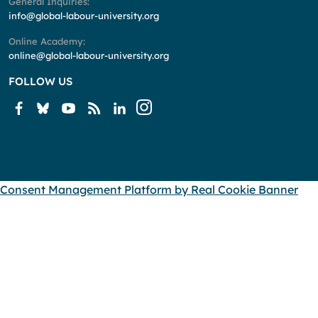
General Inquiries:
info@global-labour-university.org
Online Academy:
online@global-labour-university.org
FOLLOW US
Consent Management Platform by Real Cookie Banner