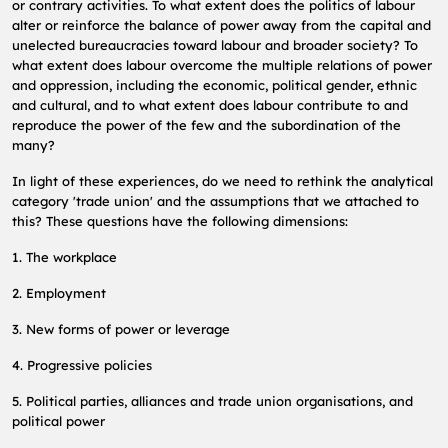
or contrary activities. To what extent does the politics of labour
alter or reinforce the balance of power away from the capital and
unelected bureaucracies toward labour and broader society? To
what extent does labour overcome the multiple relations of power
and oppression, including the economic, political gender, ethnic
and cultural, and to what extent does labour contribute to and
reproduce the power of the few and the subordination of the
many?
In light of these experiences, do we need to rethink the analytical
category 'trade union' and the assumptions that we attached to
this? These questions have the following dimensions:
1. The workplace
2. Employment
3. New forms of power or leverage
4. Progressive policies
5. Political parties, alliances and trade union organisations, and
political power