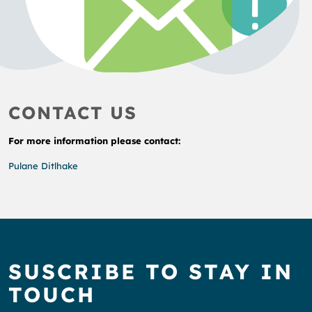
CONTACT US
For more information please contact:
Pulane Ditlhake
SUSCRIBE TO STAY IN
TOUCH