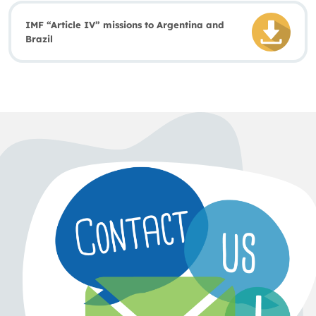
IMF “Article IV” missions to Argentina and
Brazil