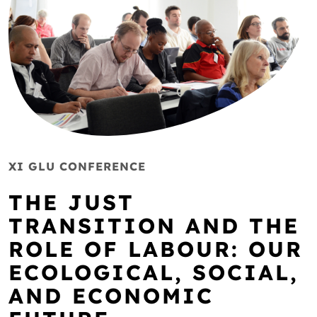
XI GLU CONFERENCE
THE JUST
TRANSITION AND THE
ROLE OF LABOUR: OUR
ECOLOGICAL, SOCIAL,
AND ECONOMIC