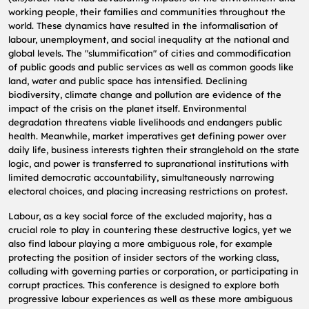
working people, their families and communities throughout the
world. These dynamics have resulted in the informalisation of
labour, unemployment, and social inequality at the national and
global levels. The "slummification" of cities and commodification
of public goods and public services as well as common goods like
land, water and public space has intensified. Declining
biodiversity, climate change and pollution are evidence of the
impact of the crisis on the planet itself. Environmental
degradation threatens viable livelihoods and endangers public
health. Meanwhile, market imperatives get defining power over
daily life, business interests tighten their stranglehold on the state
logic, and power is transferred to supranational institutions with
limited democratic accountability, simultaneously narrowing
electoral choices, and placing increasing restrictions on protest.
Labour, as a key social force of the excluded majority, has a
crucial role to play in countering these destructive logics, yet we
also find labour playing a more ambiguous role, for example
protecting the position of insider sectors of the working class,
colluding with governing parties or corporation, or participating in
corrupt practices. This conference is designed to explore both
progressive labour experiences as well as these more ambiguous