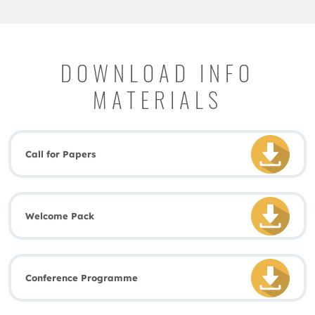
DOWNLOAD INFO
MATERIALS
Call for Papers
Welcome Pack
Conference Programme