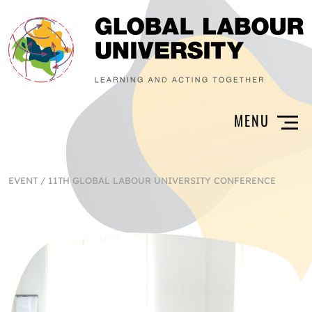
EVENT
/
11TH GLOBAL LABOUR UNIVERSITY CONFERENCE