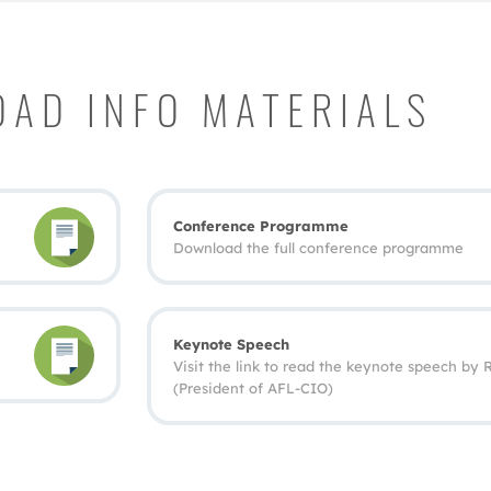
AD INFO MATERIALS
Conference Programme
Download the full conference programme
Keynote Speech
Visit the link to read the keynote speech by
(President of AFL‐CIO)