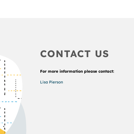
CONTACT US
For more information please contact:
Lisa Pierson