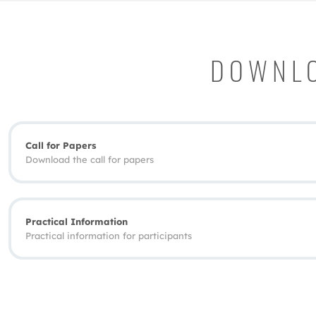
DOWNLO
Call for Papers
Download the call for papers
Practical Information
Practical information for participants