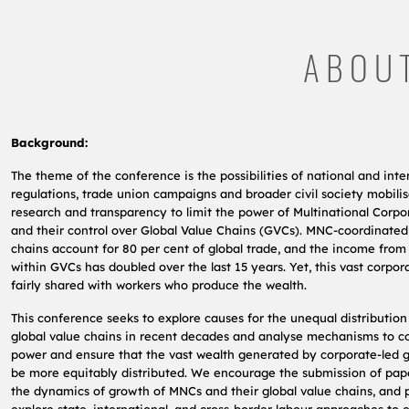
ABOU
Background:
The theme of the conference is the possibilities of national and inte
regulations, trade union campaigns and broader civil society mobilis
research and transparency to limit the power of Multinational Corp
and their control over Global Value Chains (GVCs). MNC-coordinated
chains account for 80 per cent of global trade, and the income from
within GVCs has doubled over the last 15 years. Yet, this vast corpor
fairly shared with workers who produce the wealth.
This conference seeks to explore causes for the unequal distribution
global value chains in recent decades and analyse mechanisms to c
power and ensure that the vast wealth generated by corporate-led g
be more equitably distributed. We encourage the submission of pap
the dynamics of growth of MNCs and their global value chains, and 