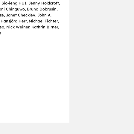
e Sio‐ieng HUI, Jenny Holdcroft,
iani Chinguwo, Bruno Dobrusin,
ze, Janet Checkley, John A.
Hansjörg Herr, Michael Fichter,
o, Nick Weiner, Kathrin Birner,
n