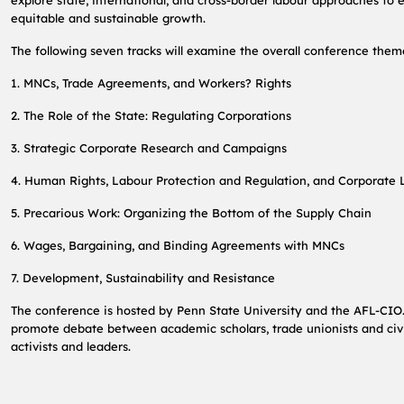
explore state, international, and cross-border labour approaches to
equitable and sustainable growth.
The following seven tracks will examine the overall conference them
1. MNCs, Trade Agreements, and Workers? Rights
2. The Role of the State: Regulating Corporations
3. Strategic Corporate Research and Campaigns
4. Human Rights, Labour Protection and Regulation, and Corporate L
5. Precarious Work: Organizing the Bottom of the Supply Chain
6. Wages, Bargaining, and Binding Agreements with MNCs
7. Development, Sustainability and Resistance
The conference is hosted by Penn State University and the AFL-CIO.
promote debate between academic scholars, trade unionists and civi
activists and leaders.