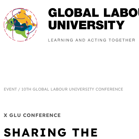
EVENT
/
10TH GLOBAL LABOUR UNIVERSITY CONFERENCE
X GLU CONFERENCE
SHARING THE