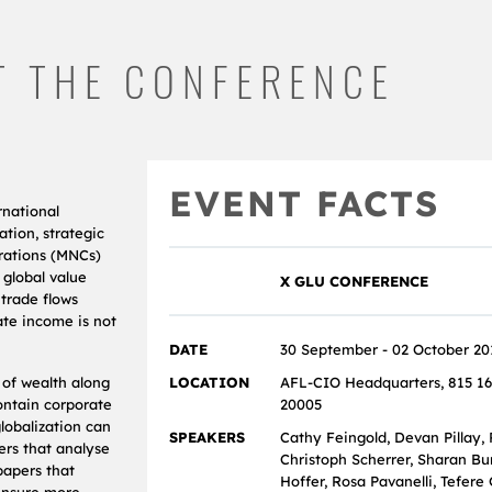
T THE CONFERENCE
EVENT FACTS
rnational
ation, strategic
orations (MNCs)
 global value
X GLU CONFERENCE
 trade flows
ate income is not
DATE
30 September - 02 October 20
 of wealth along
LOCATION
AFL‐CIO Headquarters, 815 16
ontain corporate
20005
lobalization can
SPEAKERS
Cathy Feingold, Devan Pillay, 
ers that analyse
Christoph Scherrer, Sharan Bu
papers that
Hoffer, Rosa Pavanelli, Tefere