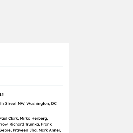
15
th Street NW, Washington, DC
Paul Clark, Mirko Herberg,
rrow, Richard Trumka, Frank
 Gebre, Praveen Jha, Mark Anner,