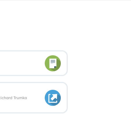
 Richard Trumka