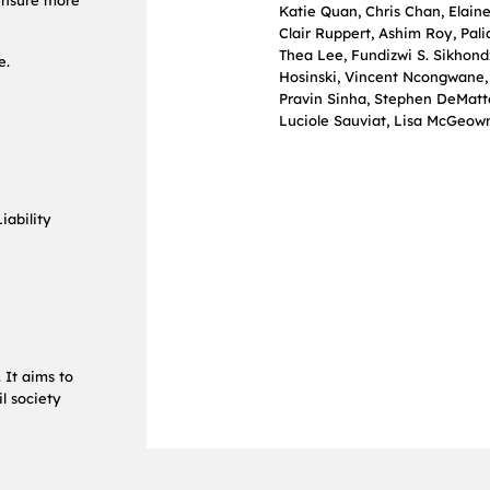
 ensure more
Katie Quan, Chris Chan, Elain
Clair Ruppert, Ashim Roy, Pal
Thea Lee, Fundizwi S. Sikhond
e.
Hosinski, Vincent Ncongwane, 
Pravin Sinha, Stephen DeMatte
Luciole Sauviat, Lisa McGeow
iability
 It aims to
l society