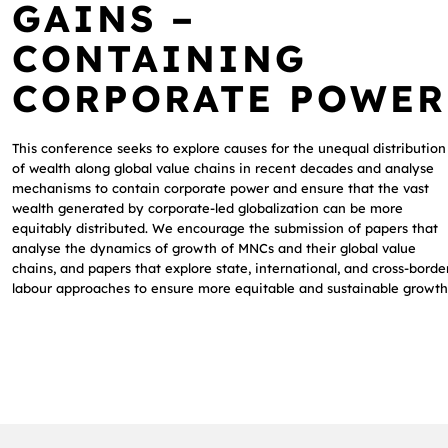
GAINS –
CONTAINING
CORPORATE POWER
This conference seeks to explore causes for the unequal distribution
of wealth along global value chains in recent decades and analyse
mechanisms to contain corporate power and ensure that the vast
wealth generated by corporate-led globalization can be more
equitably distributed. We encourage the submission of papers that
analyse the dynamics of growth of MNCs and their global value
chains, and papers that explore state, international, and cross-borde
labour approaches to ensure more equitable and sustainable growth