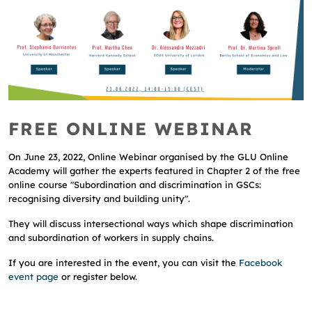
FREE ONLINE WEBINAR
On June 23, 2022, Online Webinar organised by the GLU Online
Academy will gather the experts featured in Chapter 2 of the free
online course "Subordination and discrimination in GSCs:
recognising diversity and building unity".
They will discuss intersectional ways which shape discrimination
and subordination of workers in supply chains.
If you are interested in the event, you can visit the
Facebook
event page
or register below.