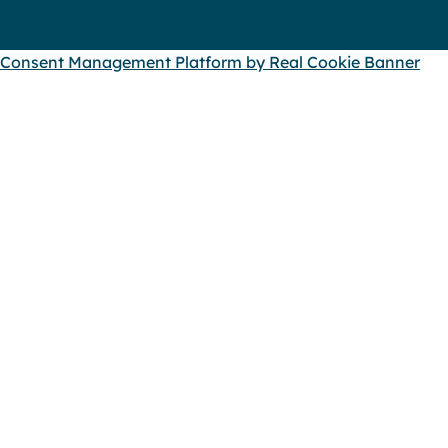
Consent Management Platform by Real Cookie Banner