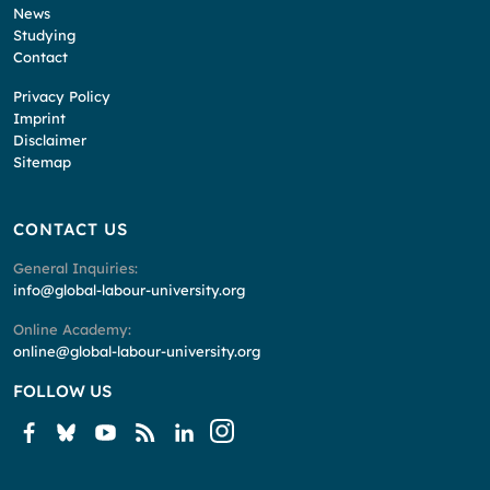
News
Studying
Contact
Privacy Policy
Imprint
Disclaimer
Sitemap
CONTACT US
General Inquiries:
info@global-labour-university.org
Online Academy:
online@global-labour-university.org
FOLLOW US