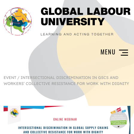
EVENT
/
INTERSECTIONAL DISCRIMINATION IN GSCS AND
WORKERS’ COLLECTIVE RESISTANCE FOR WORK WITH DIGNITY