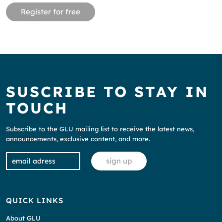
Register for free
SUSCRIBE TO STAY IN
TOUCH
Subscribe to the GLU mailing list to receive the latest news,
announcements, exclusive content, and more.
QUICK LINKS
About GLU